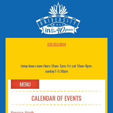
205.553.8414
temp hours mon-thurs 10am-7pm; fri-sat 10am-8pm;
sunday 1-5:30pm
MENU
CALENDAR OF EVENTS
Previous Month