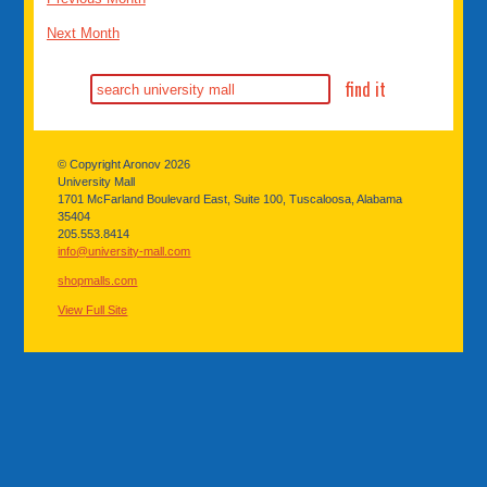
Next Month
© Copyright Aronov 2026
University Mall
1701 McFarland Boulevard East, Suite 100, Tuscaloosa, Alabama
35404
205.553.8414
info@university-mall.com
shopmalls.com
View Full Site