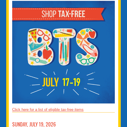
Click here for a list of eligible tax-free items
SUNDAY, JULY 19, 2026