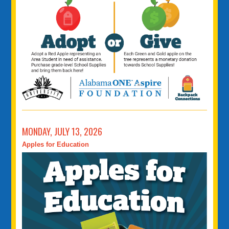
MONDAY, JULY 13, 2026
Apples for Education