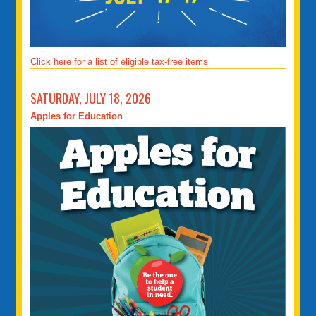
Click here for a list of eligible tax-free items
SATURDAY, JULY 18, 2026
Apples for Education