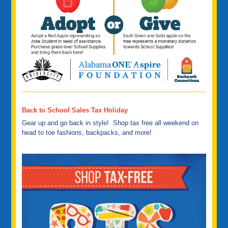
Back to School Sales Tax Holiday
Gear up and go back in style! Shop tax free all weekend on
head to toe fashions, backpacks, and more!