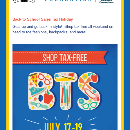
Back to School Sales Tax Holiday
Gear up and go back in style! Shop tax free all weekend on
head to toe fashions, backpacks, and more!