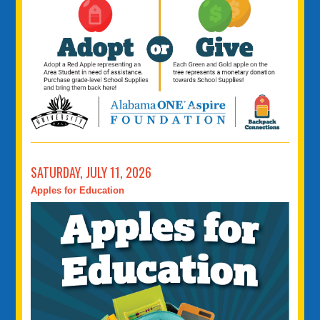
SATURDAY, JULY 11, 2026
Apples for Education