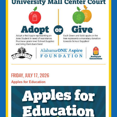
FRIDAY, JULY 17, 2026
Apples for Education