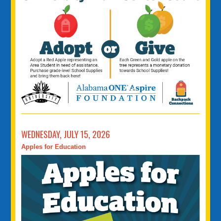
WEDNESDAY, JULY 15, 2026
Apples for Education