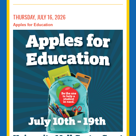
THURSDAY, JULY 16, 2026
Apples for Education