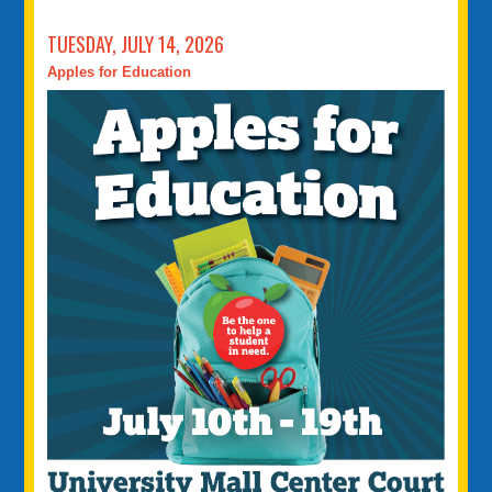
TUESDAY, JULY 14, 2026
Apples for Education