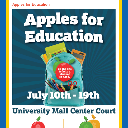
Apples for Education