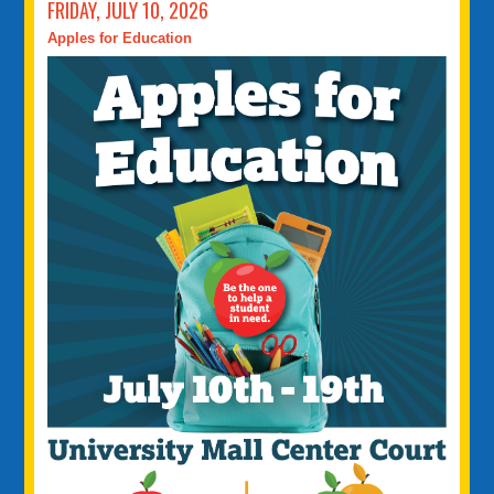
FRIDAY, JULY 10, 2026
Apples for Education