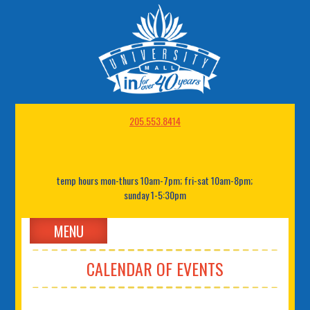
205.553.8414
temp hours mon-thurs 10am-7pm; fri-sat 10am-8pm;
sunday 1-5:30pm
MENU
CALENDAR OF EVENTS