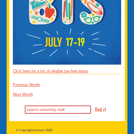
Click here for a list of eligible tax-free items
Previous Month
Next Month
© Copyright Aronov 2026