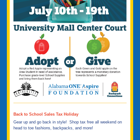
Back to School Sales Tax Holiday
Gear up and go back in style! Shop tax free all weekend on
head to toe fashions, backpacks, and more!