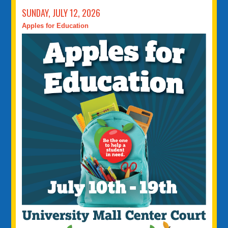
SUNDAY, JULY 12, 2026
Apples for Education