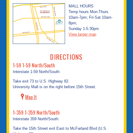
MALL HOURS
Temp hours Mon-Thurs
10am-7pm; Fri-Sat 10am-
8pm;
Sunday 1-5:30pm
View larger map
DIRECTIONS
1-59 1-59 North/South
Interstate 1-59 North/South:
Take exit 73 to U.S. Highway 82.
University Mall is on the right before 15th Street.
Map It
1-359 1-359 North/South
Interstate 359 North/South:
Take the 15th Street exit East to McFarland Blvd (U.S.