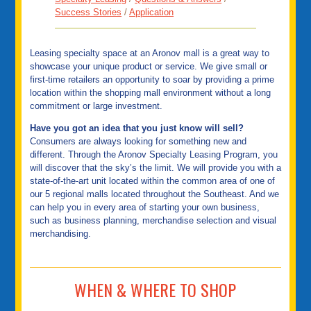
Success Stories
/
Application
Leasing specialty space at an Aronov mall is a great way to
showcase your unique product or service. We give small or
first-time retailers an opportunity to soar by providing a prime
location within the shopping mall environment without a long
commitment or large investment.
Have you got an idea that you just know will sell?
Consumers are always looking for something new and
different. Through the Aronov Specialty Leasing Program, you
will discover that the sky’s the limit. We will provide you with a
state-of-the-art unit located within the common area of one of
our 5 regional malls located throughout the Southeast. And we
can help you in every area of starting your own business,
such as business planning, merchandise selection and visual
merchandising.
WHEN & WHERE TO SHOP