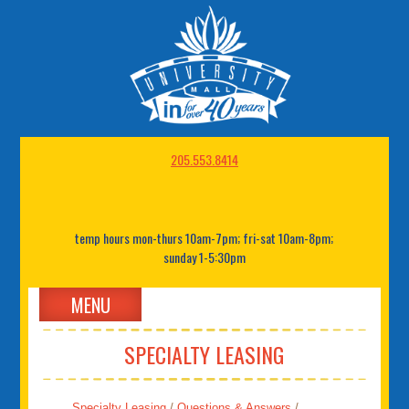
205.553.8414
temp hours mon-thurs 10am-7pm; fri-sat 10am-8pm;
sunday 1-5:30pm
MENU
SPECIALTY LEASING
Specialty Leasing
/
Questions & Answers
/